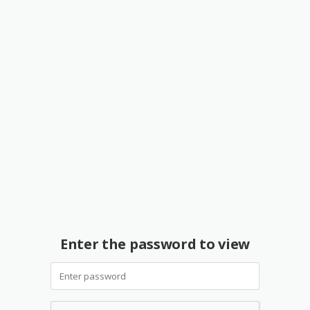
Enter the password to view