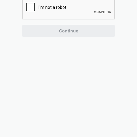
Continue